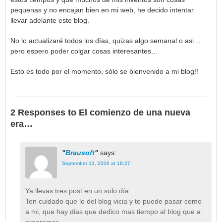
pequenas y no encajan bien en mi web, he decido intentar
llevar adelante este blog.
No lo actualizaré todos los días, quizas algo semanal o asi…
pero espero poder colgar cosas interesantes…
Esto es todo por el momento, sólo se bienvenido a mi blog!!
2 Responses to El comienzo de una nueva
era…
Brausoft
says:
September 13, 2006 at 18:27
Ya llevas tres post en un solo día.
Ten cuidado que lo del blog vicia y te puede pasar como
a mi, que hay dias que dedico mas tiempo al blog que a