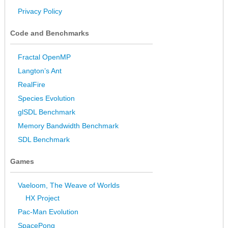
Privacy Policy
Code and Benchmarks
Fractal OpenMP
Langton’s Ant
RealFire
Species Evolution
glSDL Benchmark
Memory Bandwidth Benchmark
SDL Benchmark
Games
Vaeloom, The Weave of Worlds
HX Project
Pac-Man Evolution
SpacePong