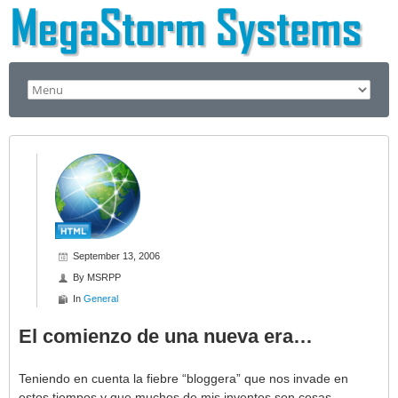
September 13, 2006
By
MSRPP
In
General
El comienzo de una nueva era…
Teniendo en cuenta la fiebre “bloggera” que nos invade en
estos tiempos y que muchos de mis inventos son cosas