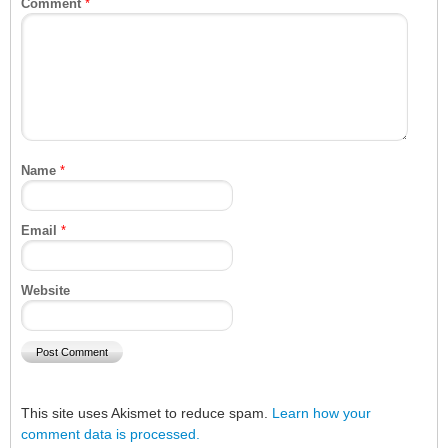
Comment
*
Name
*
Email
*
Website
This site uses Akismet to reduce spam.
Learn how your
comment data is processed.