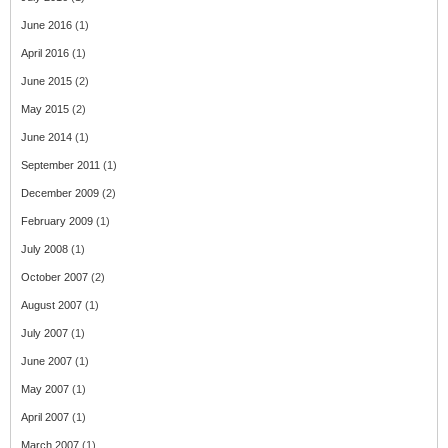
June 2016
(1)
April 2016
(1)
June 2015
(2)
May 2015
(2)
June 2014
(1)
September 2011
(1)
December 2009
(2)
February 2009
(1)
July 2008
(1)
October 2007
(2)
August 2007
(1)
July 2007
(1)
June 2007
(1)
May 2007
(1)
April 2007
(1)
March 2007
(1)