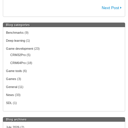
Next Post
Blog categories
Benchmarks
(9)
Deep learning
(1)
Game development
(23)
CRM32Pro
(5)
CRM64Pro
(18)
Game tools
(6)
Games
(3)
General
(11)
News
(33)
SDL
(1)
Blog archives
July 2026
(2)