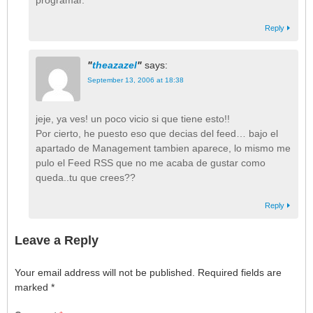
programar.
Reply
theazazel
says:
September 13, 2006 at 18:38
jeje, ya ves! un poco vicio si que tiene esto!!
Por cierto, he puesto eso que decias del feed… bajo el
apartado de Management tambien aparece, lo mismo me
pulo el Feed RSS que no me acaba de gustar como
queda..tu que crees??
Reply
Leave a Reply
Your email address will not be published.
Required fields are
marked
*