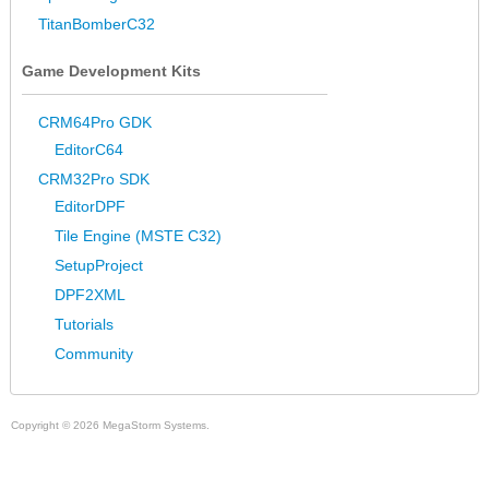
TitanBomberC32
Game Development Kits
CRM64Pro GDK
EditorC64
CRM32Pro SDK
EditorDPF
Tile Engine (MSTE C32)
SetupProject
DPF2XML
Tutorials
Community
Copyright © 2026 MegaStorm Systems.