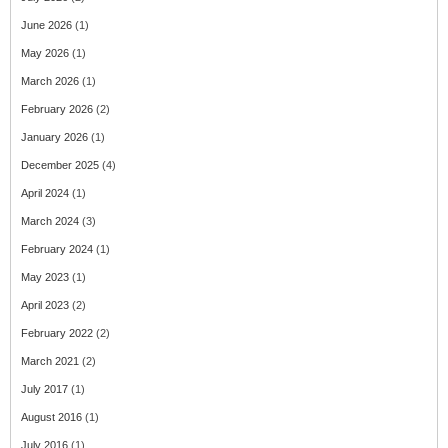
June 2026
(1)
May 2026
(1)
March 2026
(1)
February 2026
(2)
January 2026
(1)
December 2025
(4)
April 2024
(1)
March 2024
(3)
February 2024
(1)
May 2023
(1)
April 2023
(2)
February 2022
(2)
March 2021
(2)
July 2017
(1)
August 2016
(1)
July 2016
(1)