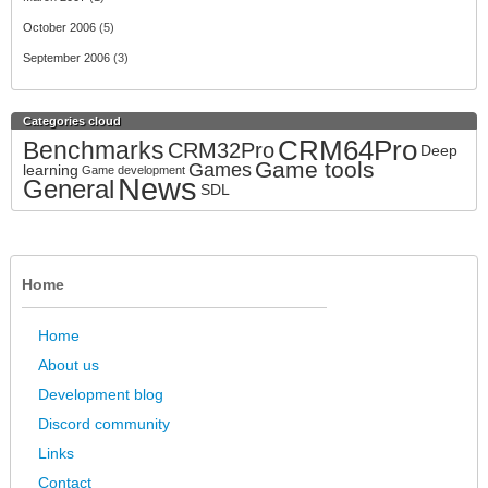
October 2006
(5)
September 2006
(3)
Categories cloud
CRM64Pro
Benchmarks
CRM32Pro
Deep
Game tools
Games
learning
Game development
News
General
SDL
Home
Home
About us
Development blog
Discord community
Links
Contact