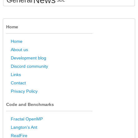
SDL
Home
Home
About us
Development blog
Discord community
Links
Contact
Privacy Policy
Code and Benchmarks
Fractal OpenMP
Langton’s Ant
RealFire