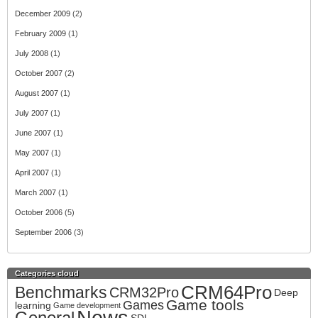
December 2009
(2)
February 2009
(1)
July 2008
(1)
October 2007
(2)
August 2007
(1)
July 2007
(1)
June 2007
(1)
May 2007
(1)
April 2007
(1)
March 2007
(1)
October 2006
(5)
September 2006
(3)
Categories cloud
CRM64Pro
Benchmarks
CRM32Pro
Deep
Game tools
Games
learning
Game development
News
General