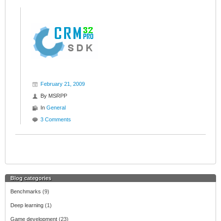
February 21, 2009
By
MSRPP
In
General
3 Comments
Blog categories
Benchmarks
(9)
Deep learning
(1)
Game development
(23)