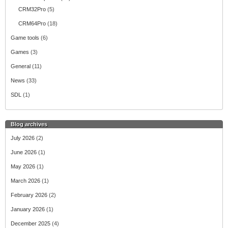
CRM32Pro
(5)
CRM64Pro
(18)
Game tools
(6)
Games
(3)
General
(11)
News
(33)
SDL
(1)
Blog archives
July 2026
(2)
June 2026
(1)
May 2026
(1)
March 2026
(1)
February 2026
(2)
January 2026
(1)
December 2025
(4)