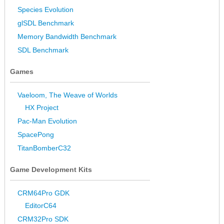
Species Evolution
glSDL Benchmark
Memory Bandwidth Benchmark
SDL Benchmark
Games
Vaeloom, The Weave of Worlds
HX Project
Pac-Man Evolution
SpacePong
TitanBomberC32
Game Development Kits
CRM64Pro GDK
EditorC64
CRM32Pro SDK