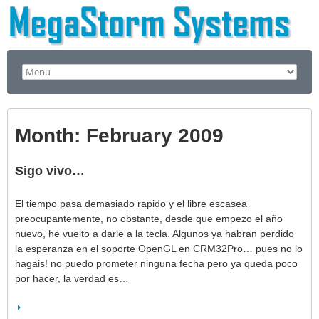
Month:
February 2009
Sigo vivo…
El tiempo pasa demasiado rapido y el libre escasea
preocupantemente, no obstante, desde que empezo el año
nuevo, he vuelto a darle a la tecla. Algunos ya habran perdido
la esperanza en el soporte OpenGL en CRM32Pro… pues no lo
hagais! no puedo prometer ninguna fecha pero ya queda poco
por hacer, la verdad es…