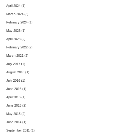
April 2024
(1)
March 2024
(3)
February 2024
(1)
May 2023
(1)
April 2023
(2)
February 2022
(2)
March 2021
(2)
July 2017
(1)
August 2016
(1)
July 2016
(1)
June 2016
(1)
April 2016
(1)
June 2015
(2)
May 2015
(2)
June 2014
(1)
September 2011
(1)