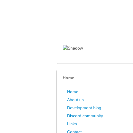
Home
Home
About us
Development blog
Discord community
Links
Contact