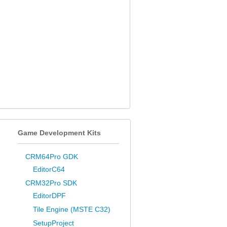
Game Development Kits
CRM64Pro GDK
EditorC64
CRM32Pro SDK
EditorDPF
Tile Engine (MSTE C32)
SetupProject