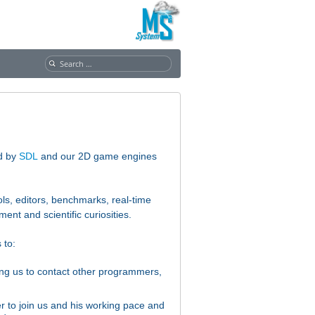
S
e
a
r
c
h
f
ed by
SDL
and our 2D game engines
o
r
:
s, editors, benchmarks, real-time
pment and
scientific curiosities.
 to:
lping us to contact other programmers,
 to join us and his working pace and