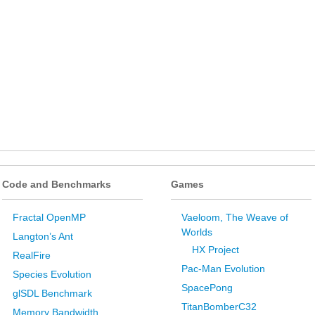
Code and Benchmarks
Games
Fractal OpenMP
Vaeloom, The Weave of
Worlds
Langton’s Ant
HX Project
RealFire
Pac-Man Evolution
Species Evolution
SpacePong
glSDL Benchmark
TitanBomberC32
Memory Bandwidth