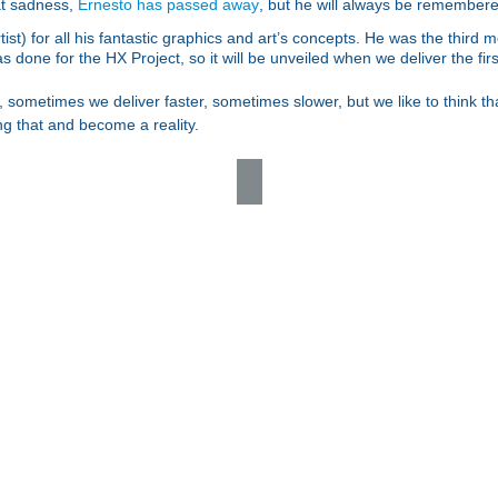
eat sadness,
Ernesto has passed away
, but he will always be remembere
ist) for all his fantastic graphics and art’s concepts. He was the third
 done for the HX Project, so it will be unveiled when we deliver the firs
 sometimes we deliver faster, sometimes slower, but we like to think t
ing that and become a reality.