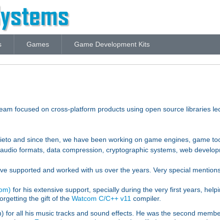
s
Games
Game Development Kits
m focused on cross-platform products using open source libraries l
rieto and since then, we have been working on game engines, game tool
nd audio formats, data compression, cryptographic systems, web develo
ve supported and worked with us over the years. Very special mentions
com)
for his extensive support, specially during the very first years, he
orgetting the gift of the
Watcom C/C++ v11
compiler.
for all his music tracks and sound effects. He was the second member