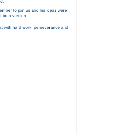
d.
 member to join us and his ideas were
t beta version.
hat with hard work, perseverance and