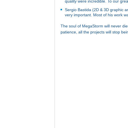
quality were incredible. To our gr
Sergio Bastida (2D & 3D graphic art
very important. Most of his work was
The soul of MegaStorm will never die,
patience, all the projects will stop be