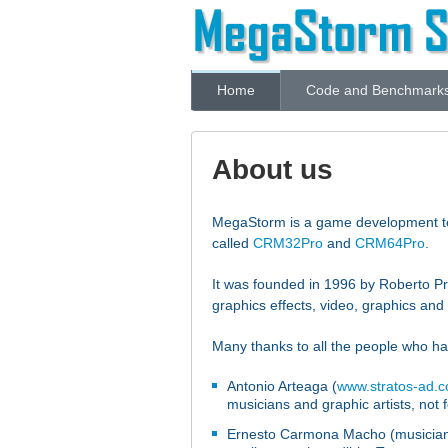
Home
Code and Benchmark
About us
MegaStorm is a game development tea
called
CRM32Pro
and
CRM64Pro
.
It was founded in 1996 by Roberto P
graphics effects, video, graphics a
Many thanks to all the people who ha
Antonio Arteaga (
www.stratos-ad.
musicians and graphic artists, not f
Ernesto Carmona Macho (musician) 