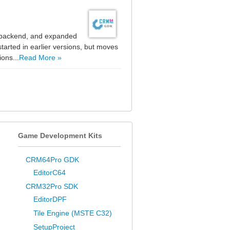
e backend, and expanded
tarted in earlier versions, but moves
ons...
Read More »
Game Development Kits
CRM64Pro GDK
EditorC64
CRM32Pro SDK
EditorDPF
Tile Engine (MSTE C32)
SetupProject