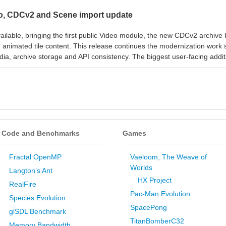
, CDCv2 and Scene import update
lable, bringing the first public Video module, the new CDCv2 archiv
animated tile content. This release continues the modernization work s
ia, archive storage and API consistency. The biggest user-facing additi
Code and Benchmarks
Games
Fractal OpenMP
Vaeloom, The Weave of
Worlds
Langton’s Ant
HX Project
RealFire
Pac-Man Evolution
Species Evolution
SpacePong
glSDL Benchmark
TitanBomberC32
Memory Bandwidth