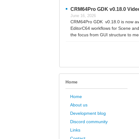
CRM64Pro GDK v0.18.0 Video
June 16, 2026
CRM64Pro GDK v0.18.0 is now avai
EditorC64 workflows for Scene and 
the focus from GUI structure to med
Home
Home
About us
Development blog
Discord community
Links
Contact