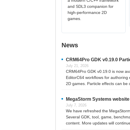
a modern C/C++ framework
and SDL3 companion for
high-performance 2D
games.
News
CRM64Pro GDK v0.19.0 Particl
July 21, 2026
CRM64Pro GDK v0.19.0 is now availab
EditorC64 workflows for authoring 
2D games. Particle effects can be c
MegaStorm Systems website 
July 7, 2026
We have refreshed the MegaStorm S
Several GDK, tool, game, benchmark
content. More updates will continu