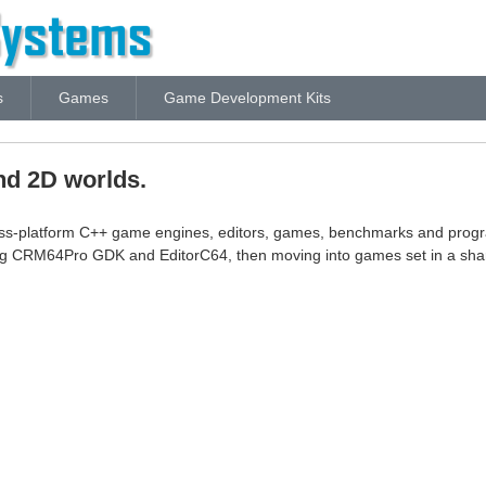
s
Games
Game Development Kits
nd 2D worlds.
oss-platform C++ game engines, editors, games, benchmarks and prog
ng CRM64Pro GDK and EditorC64, then moving into games set in a sha