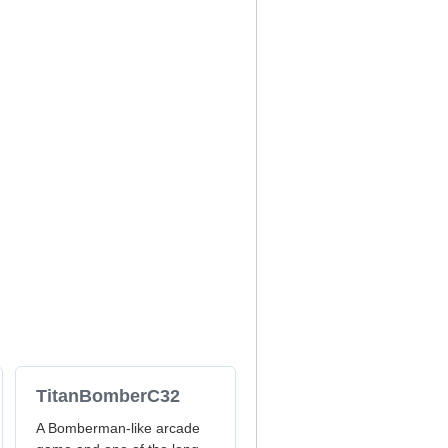
TitanBomberC32
A Bomberman-like arcade