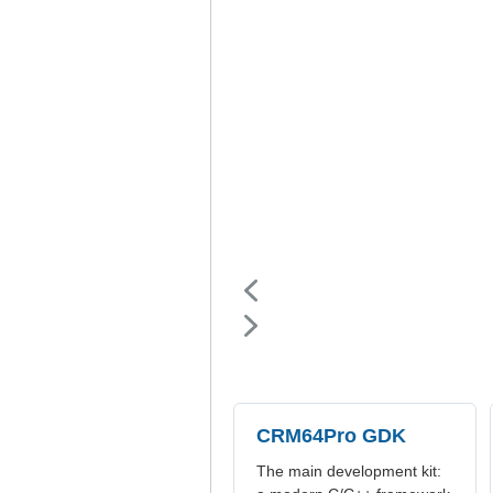
CRM64Pro GDK
The main development kit: