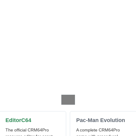
EditorC64
Pac-Man Evolution
The official CRM64Pro
A complete CRM64Pro