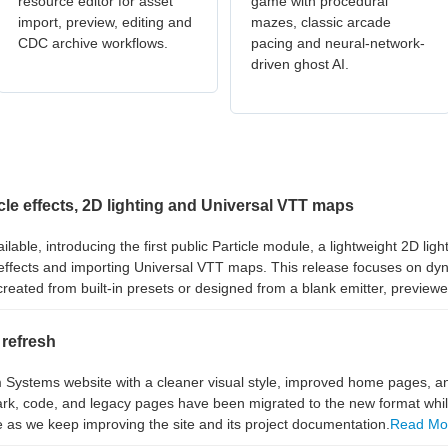
resource editor for asset
game with procedural
import, preview, editing and
mazes, classic arcade
CDC archive workflows.
pacing and neural-network-
driven ghost AI.
e effects, 2D lighting and Universal VTT maps
le, introducing the first public Particle module, a lightweight 2D ligh
effects and importing Universal VTT maps. This release focuses on dyna
reated from built-in presets or designed from a blank emitter, previewe
refresh
ystems website with a cleaner visual style, improved home pages, a
, code, and legacy pages have been migrated to the new format while 
e as we keep improving the site and its project documentation.
Read Mo