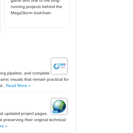
game and one of the long-
running projects behind the
MegaStorm toolchain.
ting pipeline, and complete
mic visuals that remain practical for
d...
Read More »
nd updated project pages.
preserving their original technical
re »