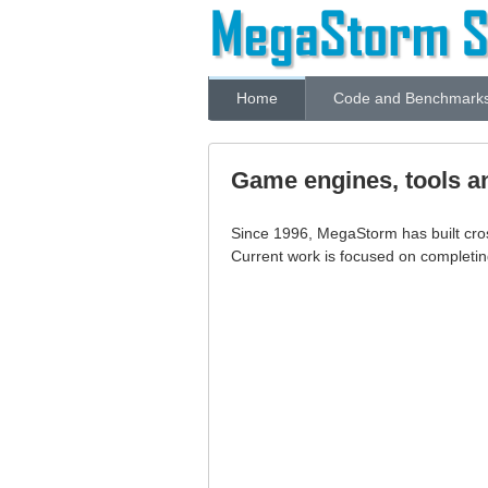
Home
Code and Benchmark
Game engines, tools a
Since 1996, MegaStorm has built cr
Current work is focused on completi