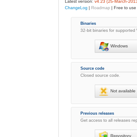
Latest version:
v4.23 (25-March-201
ChangeLog
|
Roadmap
| Free to use
Binaries
32-bit binaries for supporte
Windows
Source code
Closed source code.
Not available
Previous releases
Get access to all releases rep
Repository