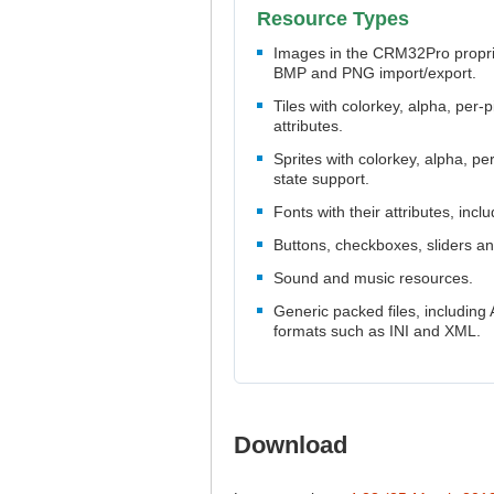
Resource Types
Images in the CRM32Pro proprie
BMP and PNG import/export.
Tiles with colorkey, alpha, per-p
attributes.
Sprites with colorkey, alpha, pe
state support.
Fonts with their attributes, incl
Buttons, checkboxes, sliders a
Sound and music resources.
Generic packed files, including 
formats such as INI and XML.
Download