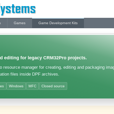
s
Games
Game Development Kits
 editing for legacy CRM32Pro projects.
resource manager for creating, editing and packaging images
ation files inside DPF archives.
ves
Windows
MFC
Closed source