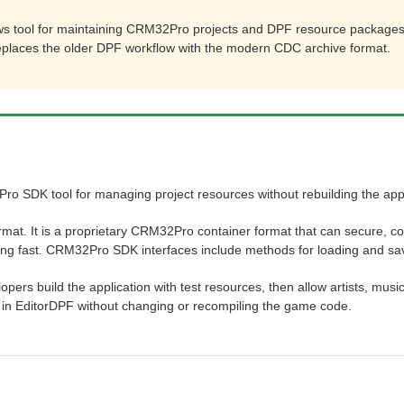
s tool for maintaining CRM32Pro projects and DPF resource packages
replaces the older DPF workflow with the modern CDC archive format.
ro SDK tool for managing project resources without rebuilding the appl
at. It is a proprietary CRM32Pro container format that can secure, c
ing fast. CRM32Pro SDK interfaces include methods for loading and savi
pers build the application with test resources, then allow artists, musi
s in EditorDPF without changing or recompiling the game code.