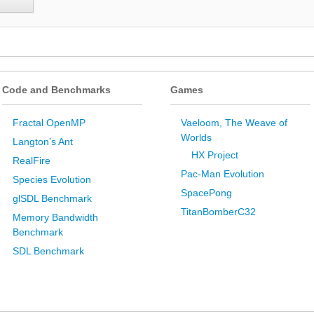
Code and Benchmarks
Games
Fractal OpenMP
Vaeloom, The Weave of
Worlds
Langton’s Ant
HX Project
RealFire
Pac-Man Evolution
Species Evolution
SpacePong
glSDL Benchmark
TitanBomberC32
Memory Bandwidth
Benchmark
SDL Benchmark