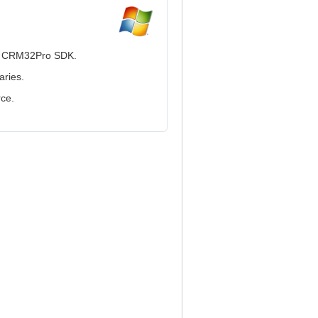
he CRM32Pro SDK.
aries.
rce.