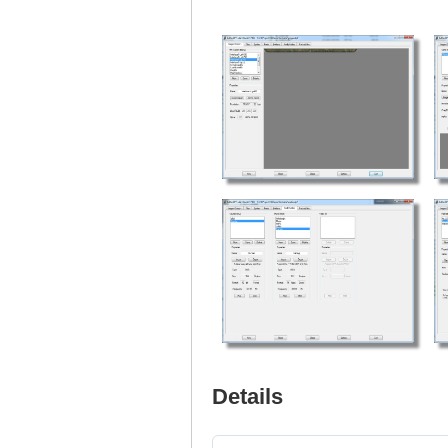
Details