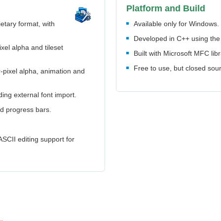
Platform and Build
tary format, with
Available only for Windows.
Developed in C++ using t
ixel alpha and tileset
Built with Microsoft MFC libr
Free to use, but closed sou
r-pixel alpha, animation and
uding external font import.
nd progress bars.
ASCII editing support for