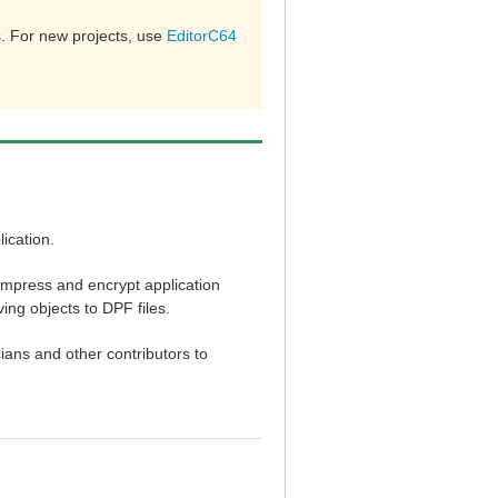
. For new projects, use
EditorC64
ication.
ompress and encrypt application
ng objects to DPF files.
cians and other contributors to