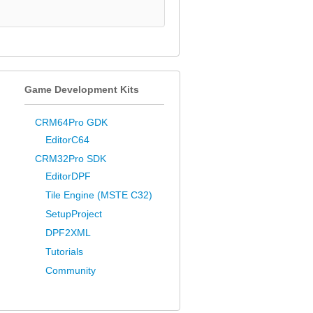
Game Development Kits
CRM64Pro GDK
EditorC64
CRM32Pro SDK
EditorDPF
Tile Engine (MSTE C32)
SetupProject
DPF2XML
Tutorials
Community