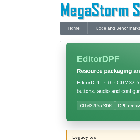
Home
Code and Benchmark
EditorDPF
Resource packaging and
EditorDPF is the CRM32Pro 
buttons, audio and configur
CRM32Pro SDK
DPF archi
Legacy tool