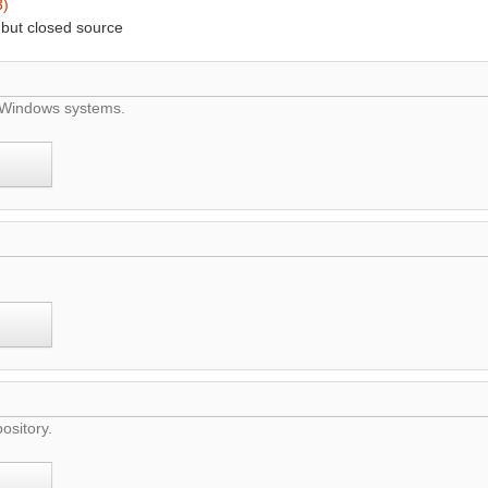
3)
 but closed source
d Windows systems.
ository.