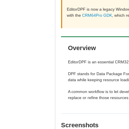
EditorDPF is now a legacy Window
with the
CRM64Pro GDK
, which 
Overview
EditorDPF is an essential CRM32P
DPF stands for Data Package Form
data while keeping resource load
A common workflow is to let develo
replace or refine those resource
Screenshots