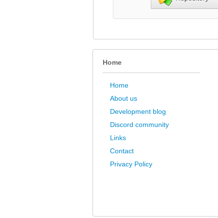
Home
Home
About us
Development blog
Discord community
Links
Contact
Privacy Policy