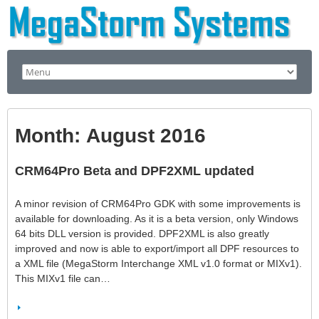
Month:
August 2016
CRM64Pro Beta and DPF2XML updated
A minor revision of CRM64Pro GDK with some improvements is
available for downloading. As it is a beta version, only Windows
64 bits DLL version is provided. DPF2XML is also greatly
improved and now is able to export/import all DPF resources to
a XML file (MegaStorm Interchange XML v1.0 format or MIXv1).
This MIXv1 file can…