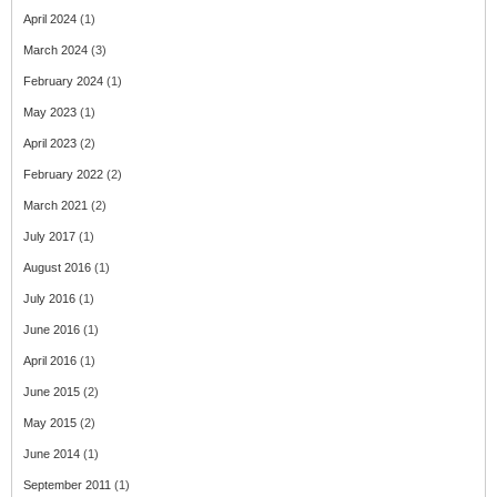
April 2024
(1)
March 2024
(3)
February 2024
(1)
May 2023
(1)
April 2023
(2)
February 2022
(2)
March 2021
(2)
July 2017
(1)
August 2016
(1)
July 2016
(1)
June 2016
(1)
April 2016
(1)
June 2015
(2)
May 2015
(2)
June 2014
(1)
September 2011
(1)