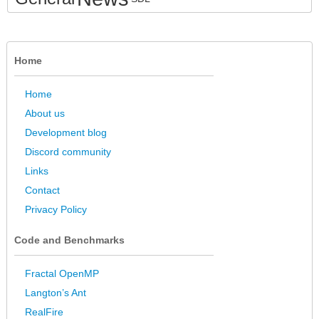
Home
Home
About us
Development blog
Discord community
Links
Contact
Privacy Policy
Code and Benchmarks
Fractal OpenMP
Langton’s Ant
RealFire