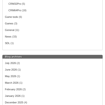
CRM32Pro
(5)
CRM64Pro
(18)
Game tools
(6)
Games
(3)
General
(11)
News
(33)
SDL
(1)
Blog archives
July 2026
(2)
June 2026
(1)
May 2026
(1)
March 2026
(1)
February 2026
(2)
January 2026
(1)
December 2025
(4)