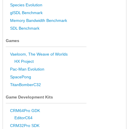
Species Evolution
glSDL Benchmark
Memory Bandwidth Benchmark
SDL Benchmark
Games
Vaeloom, The Weave of Worlds
HX Project
Pac-Man Evolution
SpacePong
TitanBomberC32
Game Development Kits
CRM64Pro GDK
EditorC64
CRM32Pro SDK