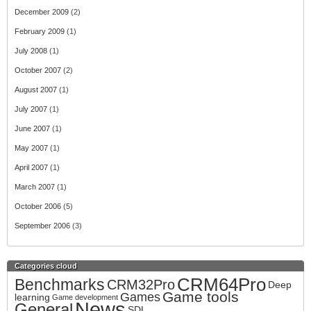
December 2009
(2)
February 2009
(1)
July 2008
(1)
October 2007
(2)
August 2007
(1)
July 2007
(1)
June 2007
(1)
May 2007
(1)
April 2007
(1)
March 2007
(1)
October 2006
(5)
September 2006
(3)
Categories cloud
CRM64Pro
Benchmarks
CRM32Pro
Deep
Game tools
Games
learning
Game development
News
General
SDL