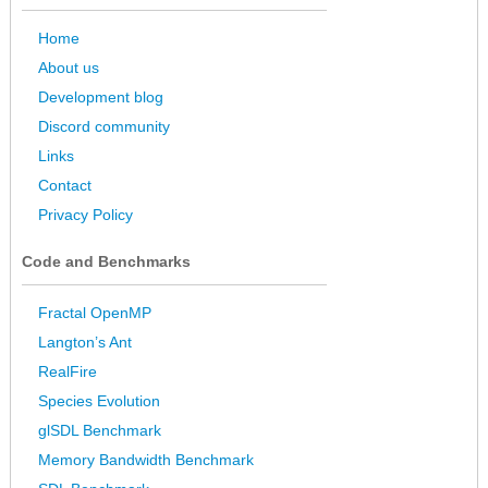
Home
About us
Development blog
Discord community
Links
Contact
Privacy Policy
Code and Benchmarks
Fractal OpenMP
Langton’s Ant
RealFire
Species Evolution
glSDL Benchmark
Memory Bandwidth Benchmark