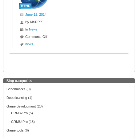
June 12, 2014
By
MSRPP
In
News
Comments Off
o
n
news
N
e
w
w
e
b
Blog categories
s
Benchmarks
(9)
i
t
Deep learning
(1)
e
Game development
(23)
CRM32Pro
(5)
CRM64Pro
(18)
Game tools
(6)