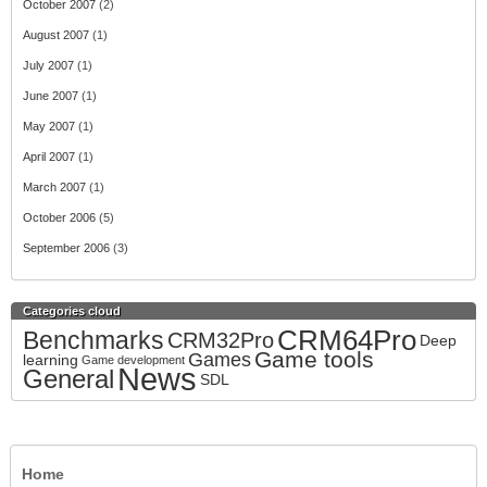
October 2007
(2)
August 2007
(1)
July 2007
(1)
June 2007
(1)
May 2007
(1)
April 2007
(1)
March 2007
(1)
October 2006
(5)
September 2006
(3)
Categories cloud
CRM64Pro
Benchmarks
CRM32Pro
Deep
Game tools
Games
learning
Game development
News
General
SDL
Home