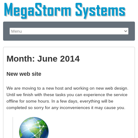
Month:
June 2014
New web site
We are moving to a new host and working on new web design.
Until we finish with these tasks you can experience the service
offline for some hours. In a few days, everything will be
completed so sorry for any inconveniences it may cause you.