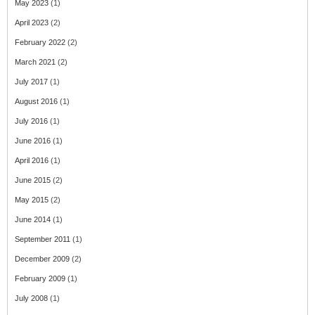
May 2023
(1)
April 2023
(2)
February 2022
(2)
March 2021
(2)
July 2017
(1)
August 2016
(1)
July 2016
(1)
June 2016
(1)
April 2016
(1)
June 2015
(2)
May 2015
(2)
June 2014
(1)
September 2011
(1)
December 2009
(2)
February 2009
(1)
July 2008
(1)