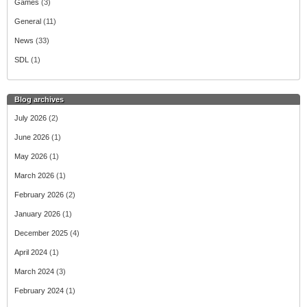
Games
(3)
General
(11)
News
(33)
SDL
(1)
Blog archives
July 2026
(2)
June 2026
(1)
May 2026
(1)
March 2026
(1)
February 2026
(2)
January 2026
(1)
December 2025
(4)
April 2024
(1)
March 2024
(3)
February 2024
(1)