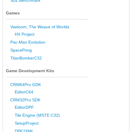
SDL Benchmark
Games
Vaeloom, The Weave of Worlds
HX Project
Pac-Man Evolution
SpacePong
TitanBomberC32
Game Development Kits
CRM64Pro GDK
EditorC64
CRM32Pro SDK
EditorDPF
Tile Engine (MSTE C32)
SetupProject
DPF2XML