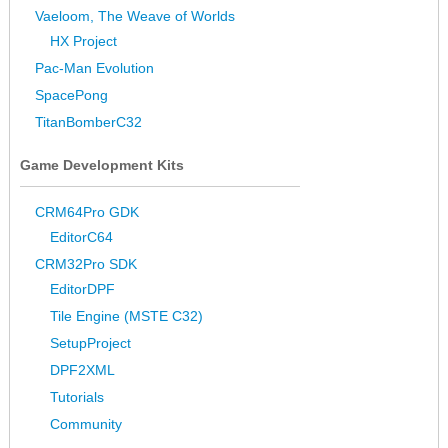
Vaeloom, The Weave of Worlds
HX Project
Pac-Man Evolution
SpacePong
TitanBomberC32
Game Development Kits
CRM64Pro GDK
EditorC64
CRM32Pro SDK
EditorDPF
Tile Engine (MSTE C32)
SetupProject
DPF2XML
Tutorials
Community