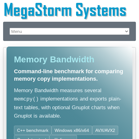
Memory Bandwidth
Command-line benchmark for comparing
memory copy implementations.
Memory Bandwidth measures several
implementations and exports plain-
memcpy()
text tables, with optional Gnuplot charts when
Gnuplot is available.
C++ benchmark
Windows x86/x64
AVX/AVX2