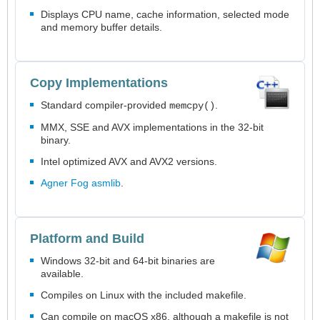
Displays CPU name, cache information, selected mode
and memory buffer details.
Copy Implementations
Standard compiler-provided
.
memcpy()
MMX, SSE and AVX implementations in the 32-bit
binary.
Intel optimized AVX and AVX2 versions.
Agner Fog asmlib
.
Platform and Build
Windows 32-bit and 64-bit binaries are
available.
Compiles on Linux with the included makefile.
Can compile on macOS x86, although a makefile is not