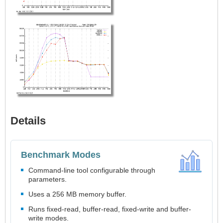
Details
Benchmark Modes
Command-line tool configurable through
parameters.
Uses a 256 MB memory buffer.
Runs fixed-read, buffer-read, fixed-write and buffer-
write modes.