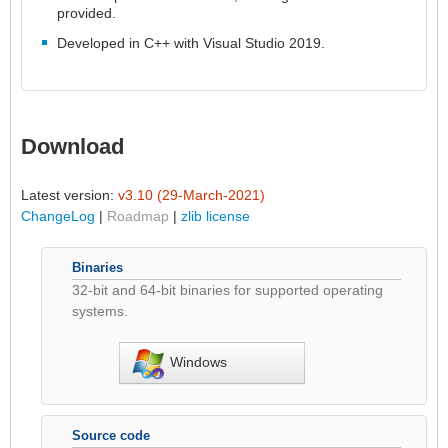
provided.
Developed in C++ with Visual Studio 2019.
Download
Latest version:
v3.10 (29-March-2021)
ChangeLog
|
Roadmap
|
zlib license
Binaries
32-bit and 64-bit binaries for supported operating
systems.
Windows
Source code