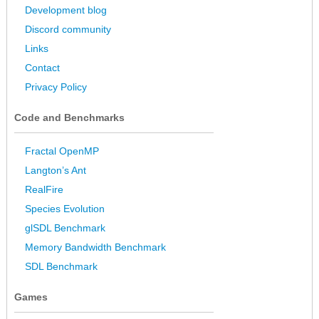
Development blog
Discord community
Links
Contact
Privacy Policy
Code and Benchmarks
Fractal OpenMP
Langton’s Ant
RealFire
Species Evolution
glSDL Benchmark
Memory Bandwidth Benchmark
SDL Benchmark
Games