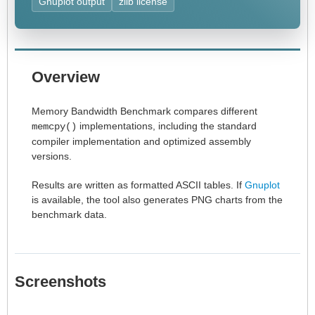
Gnuplot output
zlib license
Overview
Memory Bandwidth Benchmark compares different
implementations, including the standard
memcpy()
compiler implementation and optimized assembly
versions.
Results are written as formatted ASCII tables. If
Gnuplot
is available, the tool also generates PNG charts from the
benchmark data.
Screenshots