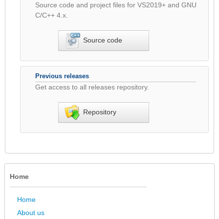
Source code and project files for VS2019+ and GNU
C/C++ 4.x.
Source code
Previous releases
Get access to all releases repository.
Repository
Home
Home
About us