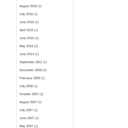
August 2016
(1)
July 2016
(1)
June 2016
(1)
April 2016
(1)
June 2015
(2)
May 2015
(2)
June 2014
(1)
September 2011
(1)
December 2009
(2)
February 2009
(1)
July 2008
(1)
October 2007
(2)
August 2007
(1)
July 2007
(1)
June 2007
(1)
May 2007
(1)