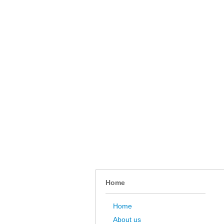
Home
Home
About us