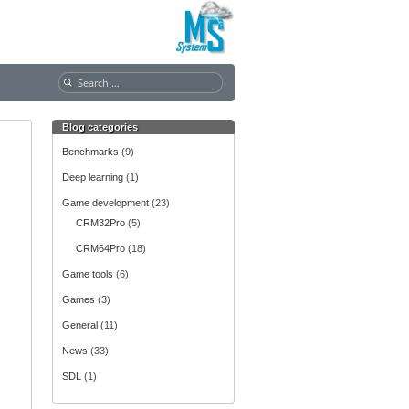
S
e
a
Blog categories
r
c
Benchmarks
(9)
h
Deep learning
(1)
f
o
Game development
(23)
r
CRM32Pro
(5)
:
CRM64Pro
(18)
Game tools
(6)
Games
(3)
General
(11)
News
(33)
SDL
(1)