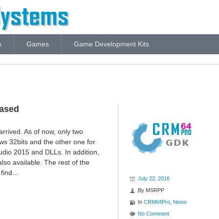
s
Games
Game Development Kits
eased
 arrived. As of now, only two
ws 32bits and the other one for
udio 2015 and DLLs. In addition,
lso available. The rest of the
 find…
July 22, 2016
By
MSRPP
In
CRM64Pro
,
News
No Comment