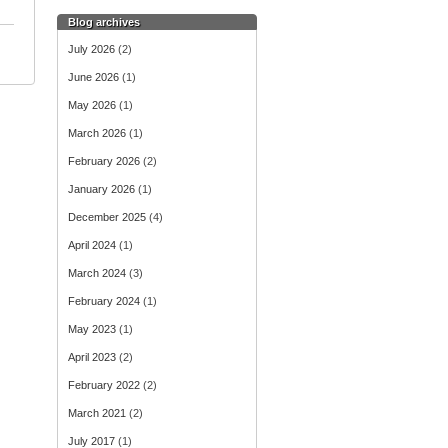
Blog archives
July 2026
(2)
June 2026
(1)
May 2026
(1)
March 2026
(1)
February 2026
(2)
January 2026
(1)
December 2025
(4)
April 2024
(1)
March 2024
(3)
February 2024
(1)
May 2023
(1)
April 2023
(2)
February 2022
(2)
March 2021
(2)
July 2017
(1)