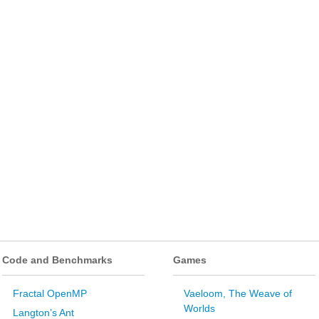
Code and Benchmarks
Games
Fractal OpenMP
Vaeloom, The Weave of
Worlds
Langton’s Ant