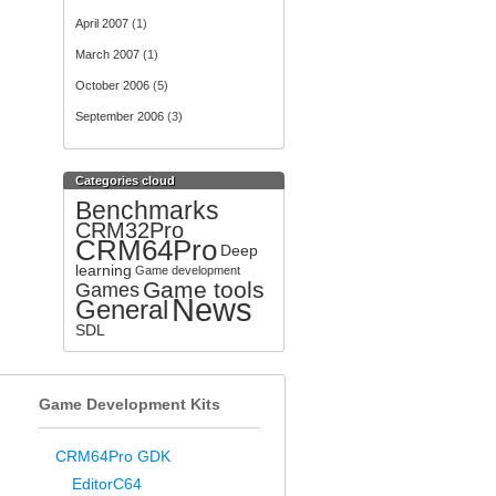
April 2007
(1)
March 2007
(1)
October 2006
(5)
September 2006
(3)
Categories cloud
Benchmarks
CRM32Pro
CRM64Pro
Deep
learning
Game development
Game tools
Games
News
General
SDL
Game Development Kits
CRM64Pro GDK
EditorC64