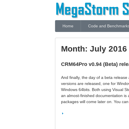
Home
Code and Benchmark
Month:
July 2016
CRM64Pro v0.94 (Beta) rel
And finally, the day of a beta release
versions are released, one for Windo
Windows 64bits. Both using Visual St
an almost-finished documentation is a
packages will come later on. You can