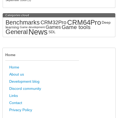
September 2006
(3)
Categories cloud
CRM64Pro
Benchmarks
CRM32Pro
Deep
Game tools
Games
learning
Game development
News
General
SDL
Home
Home
About us
Development blog
Discord community
Links
Contact
Privacy Policy