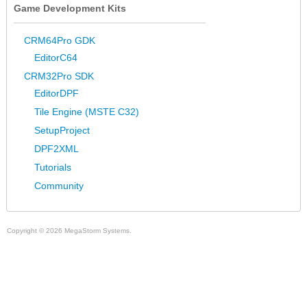
Game Development Kits
CRM64Pro GDK
EditorC64
CRM32Pro SDK
EditorDPF
Tile Engine (MSTE C32)
SetupProject
DPF2XML
Tutorials
Community
Copyright © 2026 MegaStorm Systems.