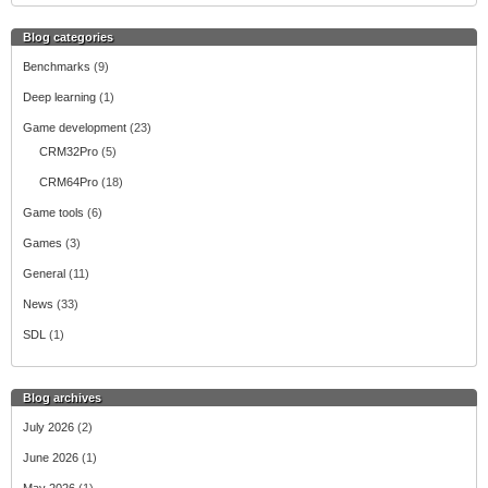
Blog categories
Benchmarks
(9)
Deep learning
(1)
Game development
(23)
CRM32Pro
(5)
CRM64Pro
(18)
Game tools
(6)
Games
(3)
General
(11)
News
(33)
SDL
(1)
Blog archives
July 2026
(2)
June 2026
(1)