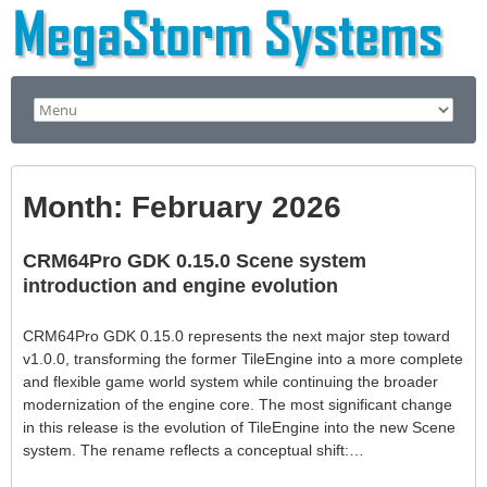
Month:
February 2026
CRM64Pro GDK 0.15.0 Scene system
introduction and engine evolution
CRM64Pro GDK 0.15.0 represents the next major step toward
v1.0.0, transforming the former TileEngine into a more complete
and flexible game world system while continuing the broader
modernization of the engine core. The most significant change
in this release is the evolution of TileEngine into the new Scene
system. The rename reflects a conceptual shift:…