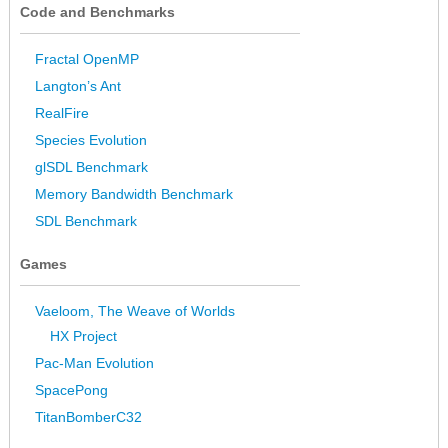
Code and Benchmarks
Fractal OpenMP
Langton’s Ant
RealFire
Species Evolution
glSDL Benchmark
Memory Bandwidth Benchmark
SDL Benchmark
Games
Vaeloom, The Weave of Worlds
HX Project
Pac-Man Evolution
SpacePong
TitanBomberC32