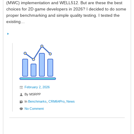
(MWC) implementation and WELL512. But are these the best
choices for 2D game developers in 2026? I decided to do some
proper benchmarking and simple quality testing. I tested the
existing…
February 2, 2026
By
MSRPP
In
Benchmarks
,
CRM64Pro
,
News
No Comment