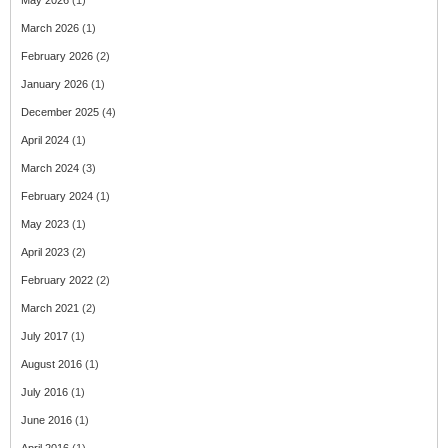
May 2026
(1)
March 2026
(1)
February 2026
(2)
January 2026
(1)
December 2025
(4)
April 2024
(1)
March 2024
(3)
February 2024
(1)
May 2023
(1)
April 2023
(2)
February 2022
(2)
March 2021
(2)
July 2017
(1)
August 2016
(1)
July 2016
(1)
June 2016
(1)