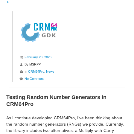
February 28, 2026
By
MSRPP
In
CRM64Pro
,
News
No Comment
Testing Random Number Generators in
CRM64Pro
As I continue developing CRM64Pro, I’ve been thinking about
the random number generators (RNGs) we provide. Currently,
the library includes two alternatives: a Multiply-with-Carry