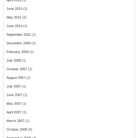
April 2016
(1)
June 2015
(2)
May 2015
(2)
June 2014
(1)
September 2011
(1)
December 2009
(2)
February 2009
(1)
July 2008
(1)
October 2007
(2)
August 2007
(1)
July 2007
(1)
June 2007
(1)
May 2007
(1)
April 2007
(1)
March 2007
(1)
October 2006
(5)