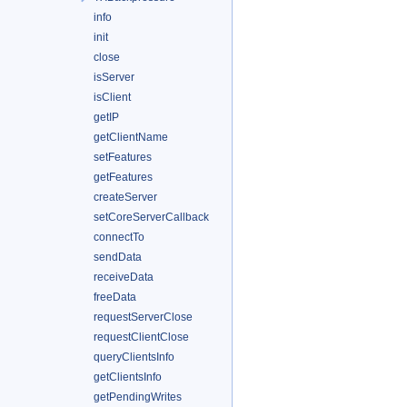
info
init
close
isServer
isClient
getIP
getClientName
setFeatures
getFeatures
createServer
setCoreServerCallback
connectTo
sendData
receiveData
freeData
requestServerClose
requestClientClose
queryClientsInfo
getClientsInfo
getPendingWrites