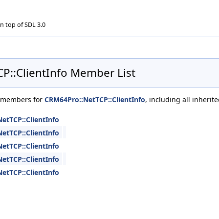
n top of SDL 3.0
P::ClientInfo Member List
of members for
CRM64Pro::NetTCP::ClientInfo
, including all inheri
etTCP::ClientInfo
etTCP::ClientInfo
etTCP::ClientInfo
etTCP::ClientInfo
etTCP::ClientInfo