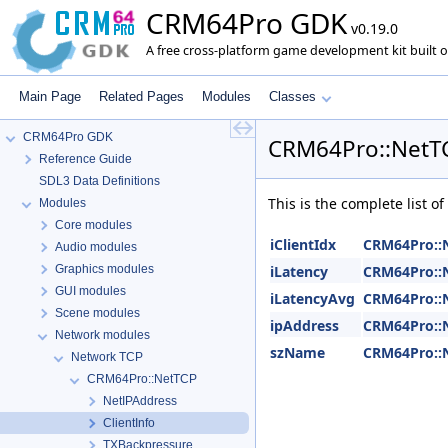
CRM64Pro GDK
v0.19.0
A free cross-platform game development kit built o
Main Page
Related Pages
Modules
Classes
CRM64Pro GDK
CRM64Pro::NetTC
Reference Guide
SDL3 Data Definitions
This is the complete list 
Modules
Core modules
iClientIdx
CRM64Pro::N
Audio modules
Graphics modules
iLatency
CRM64Pro::N
GUI modules
iLatencyAvg
CRM64Pro::N
Scene modules
ipAddress
CRM64Pro::N
Network modules
szName
CRM64Pro::N
Network TCP
CRM64Pro::NetTCP
NetIPAddress
ClientInfo
TXBackpressure