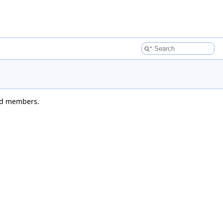
ted members.